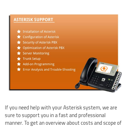
If you need help with your Asterisk system, we are
sure to support you in a fast and professional
manner. To get an overview about costs and scope of