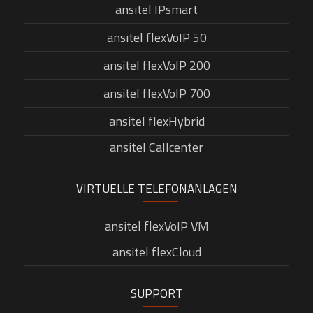
ansitel IPsmart
ansitel flexVoIP 50
ansitel flexVoIP 200
ansitel flexVoIP 700
ansitel flexHybrid
ansitel Callcenter
VIRTUELLE TELEFONANLAGEN
ansitel flexVoIP VM
ansitel flexCloud
SUPPORT