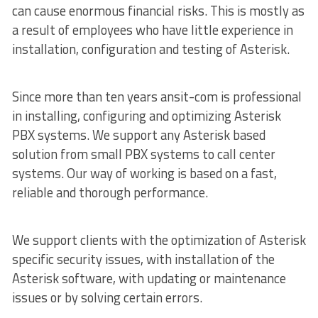
can cause enormous financial risks. This is mostly as
a result of employees who have little experience in
installation, configuration and testing of Asterisk.
Since more than ten years ansit-com is professional
in installing, configuring and optimizing Asterisk
PBX systems. We support any Asterisk based
solution from small PBX systems to call center
systems. Our way of working is based on a fast,
reliable and thorough performance.
We support clients with the optimization of Asterisk
specific security issues, with installation of the
Asterisk software, with updating or maintenance
issues or by solving certain errors.