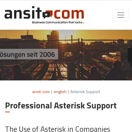
ansit-com
|
english
|
Asterisk Support
Professional Asterisk Support
The Use of Asterisk in Companies