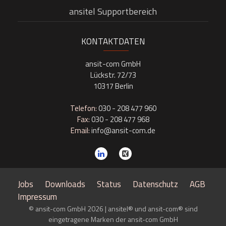
ansitel Supportbereich
KONTAKTDATEN
ansit-com GmbH
Lückstr. 72/73
10317 Berlin
Telefon:
030 - 208 477 960
Fax:
030 - 208 477 968
Email:
info@ansit-com.de
Jobs
Downloads
Status
Datenschutz
AGB
Impressum
© ansit-com GmbH 2026 | ansitel® und ansit-com® sind
eingetragene Marken der ansit-com GmbH