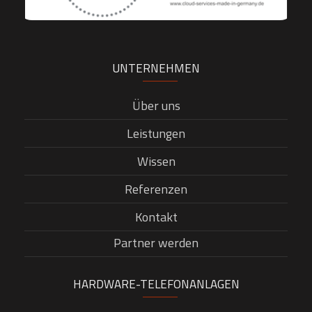
UNTERNEHMEN
Über uns
Leistungen
Wissen
Referenzen
Kontakt
Partner werden
HARDWARE-TELEFONANLAGEN