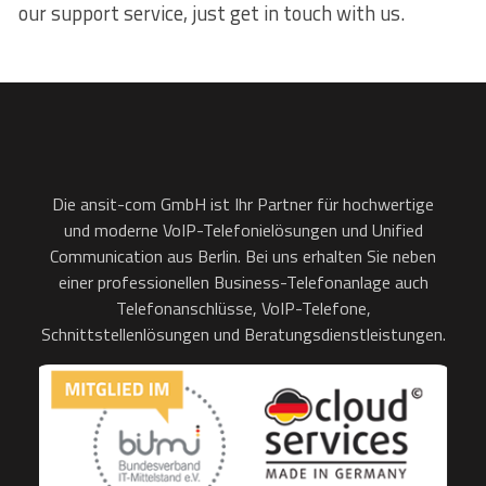
our support service, just get in touch with us.
Die ansit-com GmbH ist Ihr Partner für hochwertige
und moderne VoIP-Telefonielösungen und Unified
Communication aus Berlin. Bei uns erhalten Sie neben
einer professionellen Business-Telefonanlage auch
Telefonanschlüsse, VoIP-Telefone,
Schnittstellenlösungen und Beratungsdienstleistungen.