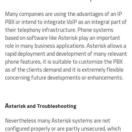
Many companies are using the advantages of an IP
PBX or intend to integrate VoIP as an integral part of
their telephony infrastructure. Phone systems
based on software like Asterisk play an important
role in many business applications. Asterisk allows a
rapid deployment and development of many relevant
phone features, it is suitable to customize the PBX
as of the clients demand and it is extremely flexible
concerning future developments or enhancements.
A
sterisk and Troubleshooting
Nevertheless many Asterisk systems are not
configured properly or are partly unsecured, which